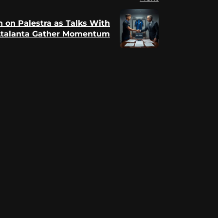
In on Palestra as Talks With
talanta Gather Momentum