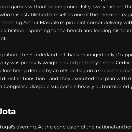
oup games without scoring once. Fifty-two years on, the
who has established himself as one of the Premier Lea
 meeting Arthur Masuaku's pinpoint corner delivery with
celebration - sprinting to the bench and leading his tea
nt.
ognition. The Sunderland left-back managed only 10 appea
delivery was precisely weighted and perfectly timed. Ced
fore being denied by an offside flag on a separate occas
irect in transition - and they executed the plan with di
th Congolese diaspora supporters heavily outnumbered 
Jota
ugal's evening. At the conclusion of the national anthe