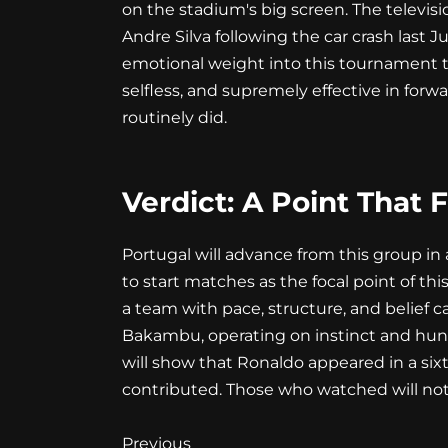
on the stadium's big screen. The televisio
Andre Silva following the car crash last J
emotional weight into this tournament tha
selfless, and supremely effective in forwa
routinely did.
Verdict: A Point That 
Portugal will advance from this group in 
to start matches as the focal point of t
a team with pace, structure, and belief c
Bakambu, operating on instinct and hun
will show that Ronaldo appeared in a six
contributed. Those who watched will not
Continue
Previous