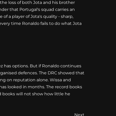
 the loss of both Jota and his brother
minder that Portugal's squad carries an
 a player of Jota's quality - sharp,
y every time Ronaldo fails to do what Jota
nez has options. But if Ronaldo continues
r-organised defences. The DRC showed that
ding on reputation alone. Wissa and
has looked in months. The record books
 books will not show how little he
Next