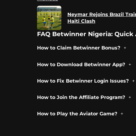
Reading
Neymar Rejoins Brazil Trai
Haiti Clash
FAQ Betwinner Nigeria: Quick 
How to Claim Betwinner Bonus?
How to Download Betwinner App?
How to Fix Betwinner Login Issues?
How to Join the Affiliate Program?
How to Play the Aviator Game?