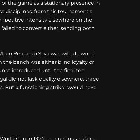
 of the game as a stationary presence in
oss disciplines, from this tournament's
ompetitive intensity elsewhere on the
failed to convert either, sending both
c. When Bernardo Silva was withdrawn at
 the bench was either blind loyalty or
ot introduced until the final ten
l did not lack quality elsewhere: three
. But a functioning striker would have
World Cup in 1974, competing as Zaire,