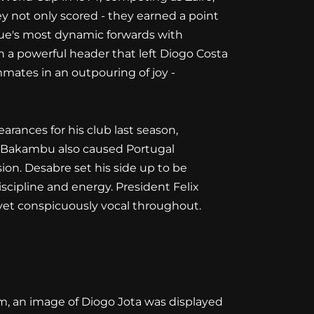
y not only scored - they earned a point
gue's most dynamic forwards with
 a powerful header that left Diogo Costa
mmates in an outpouring of joy -
rances for his club last season,
ric Bakambu also caused Portugal
ion. Desabre set his side up to be
scipline and energy. President Felix
yet conspicuously vocal throughout.
m, an image of Diogo Jota was displayed