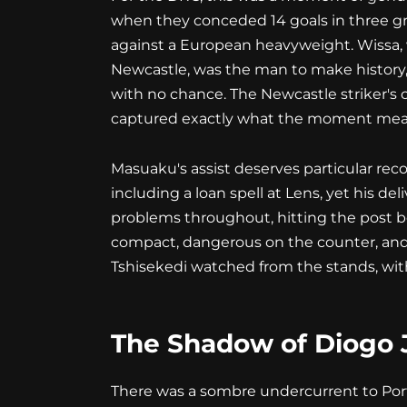
when they conceded 14 goals in three gr
against a European heavyweight. Wissa, 
Newcastle, was the man to make history,
with no chance. The Newcastle striker's 
captured exactly what the moment mea
Masuaku's assist deserves particular rec
including a loan spell at Lens, yet his 
problems throughout, hitting the post be
compact, dangerous on the counter, and d
Tshisekedi watched from the stands, wi
The Shadow of Diogo 
There was a sombre undercurrent to Port