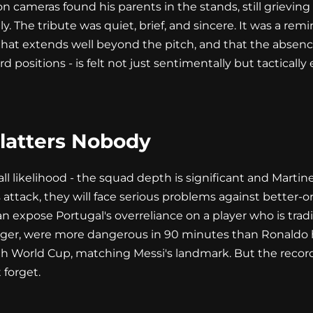
n cameras found his parents in the stands, still grieving
uly. The tribute was quiet, brief, and sincere. It was a re
t extends well beyond the pitch, and that the absence of
rd positions - is felt not just sentimentally but tacticall
Flatters Nobody
all likelihood - the squad depth is significant and Marti
his attack, they will face serious problems against bette
an expose Portugal's overreliance on a player who is tra
ger, were more dangerous in 90 minutes than Ronaldo 
th World Cup, matching Messi's landmark. But the record
 forget.