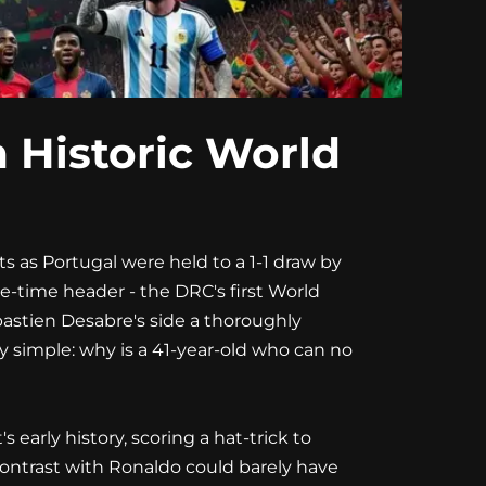
 Historic World
s as Portugal were held to a 1-1 draw by
-time header - the DRC's first World
bastien Desabre's side a thoroughly
y simple: why is a 41-year-old who can no
early history, scoring a hat-trick to
contrast with Ronaldo could barely have