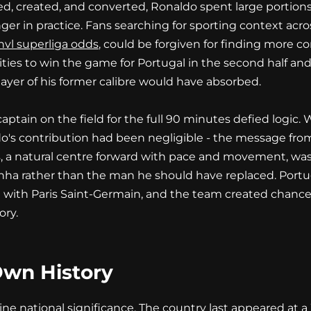
d, created, and converted, Ronaldo spent large portions
nger in practice. Fans searching for sporting context acr
vl superliga odds
, could be forgiven for finding more c
es to win the game for Portugal in the second half and 
layer of his former calibre would have absorbed.
captain on the field for the full 90 minutes defied logi
ldo's contribution had been negligible - the message from
 a natural centre forward with pace and movement, was n
ha rather than the man he should have replaced. Portuga
ith Paris Saint-Germain, and the team created chances
ory.
Own History
e national significance. The country last appeared at a 