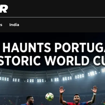
s
India