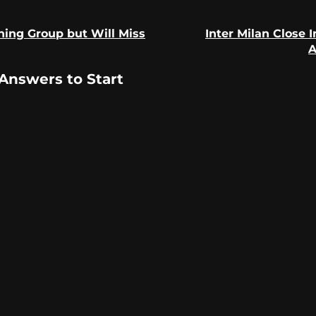
ning Group but Will Miss
Inter Milan Close 
Previous
Next
A
post:
post:
Answers to Start