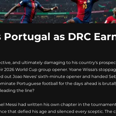
 Portugal as DRC Earn
tive, and ultimately damaging to his country's prospect
ir 2026 World Cup group opener. Yoane Wissa's stoppage
elled out Joao Neves' sixth-minute opener and handed Se
ominate Portuguese football for the days ahead is brutall
 leading the line?
nel Messi had written his own chapter in the tournament's 
ce that defied his age and silenced every sceptic. The 