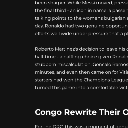
been sharper. While Messi moved, presse
the final third - an icon in name, a passe
talking points to the
womens bulgarian n
day. Ronaldo had two genuine opportuniti
efforts well wide under pressure that a p
Roberto Martinez's decision to leave his 
half-time - a baffling choice given Rona
stubborn miscalculation. Goncalo Ramos,
minutes, and even then came on for Vitin
starters had won the Champions League w
turned this game into a comfortable vict
Congo Rewrite Their 
For the DRC, this was a moment of genuin