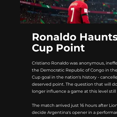
Ronaldo Haunts
Cup Point
Cristiano Ronaldo was anonymous, ineffec
the Democratic Republic of Congo in the
Cup goal in the nation's history - canc
deserved point. The question that will d
longer influence a game at this level still
The match arrived just 16 hours after Lio
decide Argentina's opener in a performan