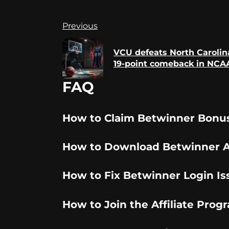
Continue
Previous
Reading
VCU defeats North Carolina
19-point comeback in NCAA
FAQ
How to Claim Betwinner Bonu
How to Download Betwinner 
How to Fix Betwinner Login Is
How to Join the Affiliate Prog