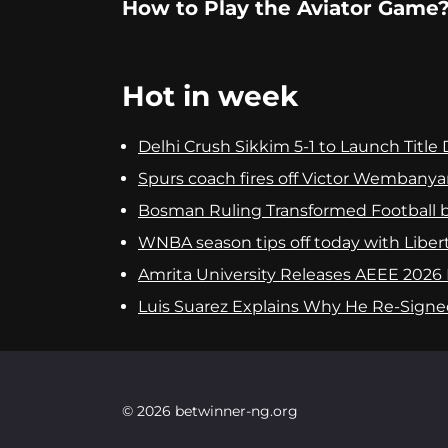
How to Play the Aviator Game
Hot in week
Delhi Crush Sikkim 5-1 to Launch Titl
Spurs coach fires off Victor Wembanya
Bosman Ruling Transformed Football 
WNBA season tips off today with Libert
Amrita University Releases AEEE 2026 
Luis Suarez Explains Why He Re-Signed
© 2026 betwinner-ng.org