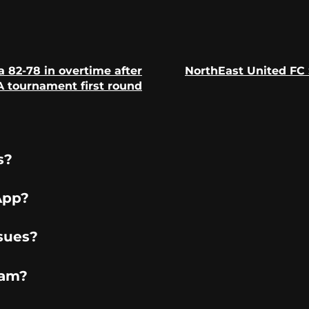
 82-78 in overtime after
NorthEast United FC 
Previous
Next
 tournament first round
post:
post:
s?
App?
sues?
ram?