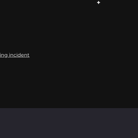
ing incident