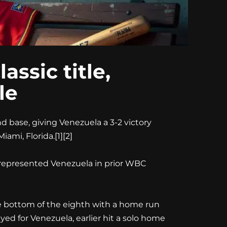
ssic title,
le
d base, giving Venezuela a 3-2 victory
iami, Florida.
[1][2]
 represented Venezuela in prior WBC
 the bottom of the eighth with a home run
ed for Venezuela, earlier hit a solo home