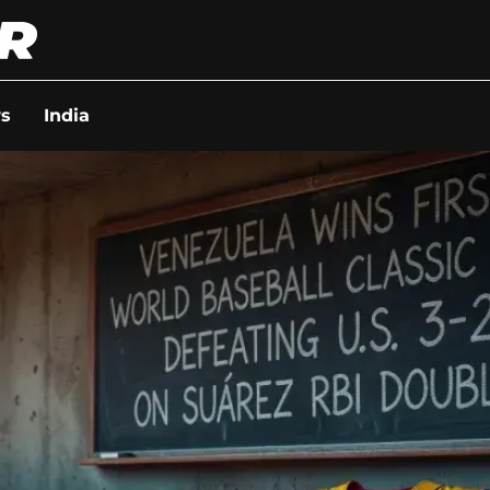
s
India