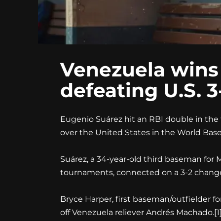
Venezuela wins f
defeating U.S. 
Eugenio Suárez hit an RBI double in the t
over the United States in the World Baseba
Suárez, a 34-year-old third baseman fo
tournaments, connected on a 3-2 changeu
Bryce Harper, first baseman/outfielder fo
off Venezuela reliever Andrés Machado.
[1