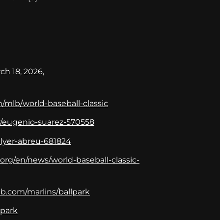
ch 18, 2026,
/mlb/world-baseball-classic
r/eugenio-suarez-570558
ilyer-abreu-681824
org/en/news/world-baseball-classic-
b.com/marlins/ballpark
_park