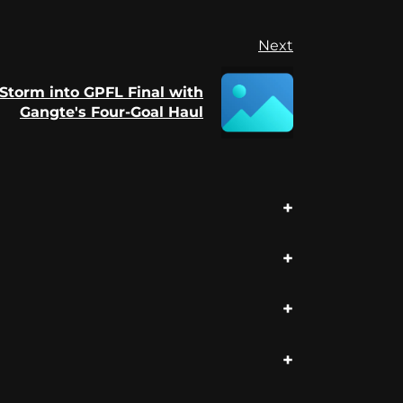
Next
Storm into GPFL Final with
Gangte's Four-Goal Haul