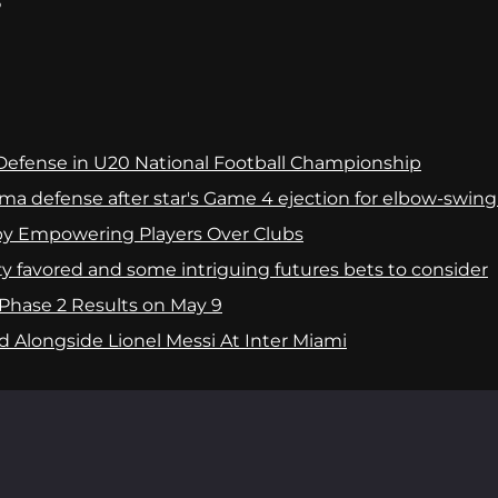
?
e Defense in U20 National Football Championship
ma defense after star's Game 4 ejection for elbow-swing
by Empowering Players Over Clubs
y favored and some intriguing futures bets to consider
Phase 2 Results on May 9
 Alongside Lionel Messi At Inter Miami