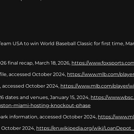
am USA to win World Baseball Classic for first time, Mar
26 final recap, March 18, 2026,
https://www.foxsports.com
ile, accessed October 2024,
https://www.mlb.com/playe
e, accessed October 2024,
https://www.mlb.com/player/w
26 dates and venues, January 15, 2024,
https://www.wbsc.
ouston-miami-hosting-knockout-phase
ark information, accessed October 2024,
https://www.ml
d October 2024,
https://en.wikipedia.org/wiki/LoanDepot