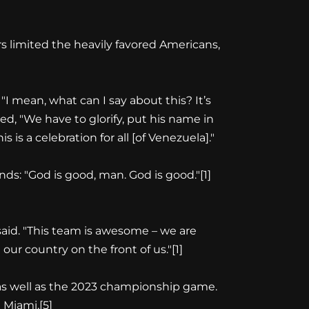
s limited the heavily favored Americans,
"I mean, what can I say about this? It’s
d, "We have to glorify, put his name in
s a celebration for all [of Venezuela]."
nds: "God is good, man. God is good."
[1]
said. "This team is awesome – we are
 our country on the front of us."
[1]
 as well as the 2023 championship game.
 Miami.
[5]