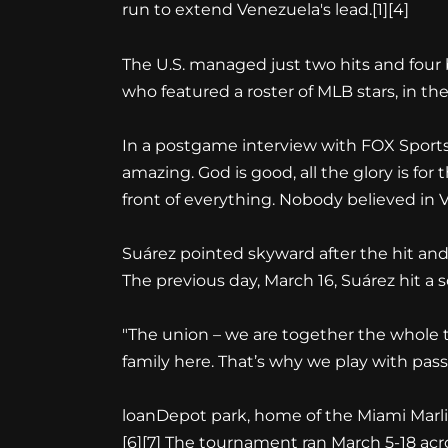
run to extend Venezuela's lead.
[1][4]
The U.S. managed just two hits and four
who featured a roster of MLB stars, in t
In a postgame interview with FOX Sports' 
amazing. God is good, all the glory is for
front of everything. Nobody believed in V
Suárez pointed skyward after the hit and 
The previous day, March 16, Suárez hit a 
"The union – we are together the whole t
family here. That’s why we play with passi
loanDepot park, home of the Miami Marli
[6][7]
The tournament ran March 5-18 acro