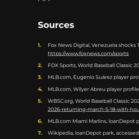
Sources
Fox News Digital, Venezuela shocks Te
https://www.foxnews.com/sports
FOX Sports, World Baseball Classic 20
MLB.com, Eugenio Suárez player prof
MLB.com, Wilyer Abreu player profil
WBSC.org, World Baseball Classic 20
2026-returning-march-5-18-with-h
MLB.com Miami Marlins, loanDepot p
Wikipedia, loanDepot park, accesse