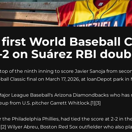
irst World Baseball Cla
3-2 on Suárez RBI doub
op of the ninth inning to score Javier Sanoja from secon
ll Classic final on March 17, 2026, at loanDepot park in M
r Major League Baseball's Arizona Diamondbacks who has
p from U.S. pitcher Garrett Whitlock.
[1][3]
r the Philadelphia Phillies, had tied the score at 2-2 in
][2]
Wilyer Abreu, Boston Red Sox outfielder who also play