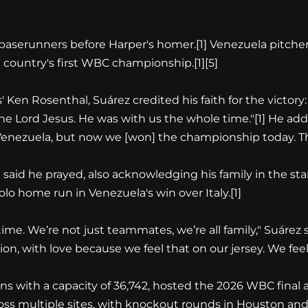
 baserunners before Harper's homer.
[1]
Venezuela pitcher
he country's first WBC championship.
[1][5]
Ken Rosenthal, Suárez credited his faith for the victory: 
 the Lord Jesus. He was with us the whole time."
[1]
He adde
enezuela, but now we [won] the championship today. This i
said he prayed, also acknowledging his family in the sta
solo home run in Venezuela's win over Italy.
[1]
ime. We’re not just teammates, we’re all family," Suárez 
on, with love because we feel that on our jersey. We feel
ns with a capacity of 36,742, hosted the 2026 WBC final
ss multiple sites, with knockout rounds in Houston and