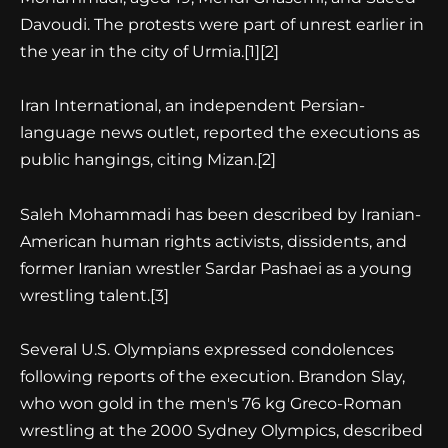
Davoudi. The protests were part of unrest earlier in
the year in the city of Urmia.[1][2]
Iran International, an independent Persian-
language news outlet, reported the executions as
public hangings, citing Mizan.[2]
Saleh Mohammadi has been described by Iranian-
American human rights activists, dissidents, and
former Iranian wrestler Sardar Pashaei as a young
wrestling talent.[3]
Several U.S. Olympians expressed condolences
following reports of the execution. Brandon Slay,
who won gold in the men's 76 kg Greco-Roman
wrestling at the 2000 Sydney Olympics, described