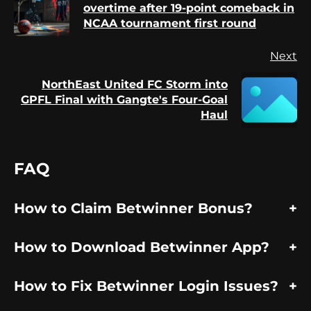
Pr
overtime after 19-point comeback in
po
NCAA tournament first round
Next
NorthEast United FC Storm into
Next
GPFL Final with Gangte's Four-Goal
post:
Haul
FAQ
How to Claim Betwinner Bonus?
How to Download Betwinner App?
How to Fix Betwinner Login Issues?