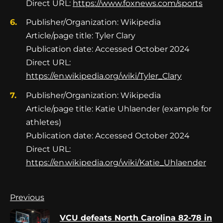
Direct URL:
https://www.foxnews.com/sports
Publisher/Organization: Wikipedia
Article/page title: Tyler Clary
Publication date: Accessed October 2024
Direct URL:
https://en.wikipedia.org/wiki/Tyler_Clary
Publisher/Organization: Wikipedia
Article/page title: Katie Uhlaender (example for
athletes)
Publication date: Accessed October 2024
Direct URL:
https://en.wikipedia.org/wiki/Katie_Uhlaender
Continue
Previous
Reading
VCU defeats North Carolina 82-78 in