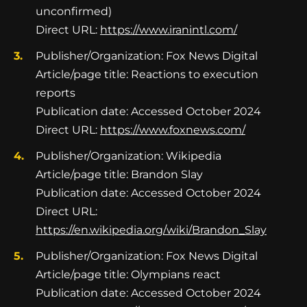
unconfirmed)
Direct URL:
https://www.iranintl.com/
Publisher/Organization: Fox News Digital
Article/page title: Reactions to execution
reports
Publication date: Accessed October 2024
Direct URL:
https://www.foxnews.com/
Publisher/Organization: Wikipedia
Article/page title: Brandon Slay
Publication date: Accessed October 2024
Direct URL:
https://en.wikipedia.org/wiki/Brandon_Slay
Publisher/Organization: Fox News Digital
Article/page title: Olympians react
Publication date: Accessed October 2024