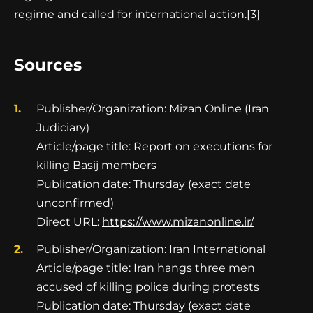
regime and called for international action.[3]
Sources
Publisher/Organization: Mizan Online (Iran
Judiciary)
Article/page title: Report on executions for
killing Basij members
Publication date: Thursday (exact date
unconfirmed)
Direct URL:
https://www.mizanonline.ir/
Publisher/Organization: Iran International
Article/page title: Iran hangs three men
accused of killing police during protests
Publication date: Thursday (exact date