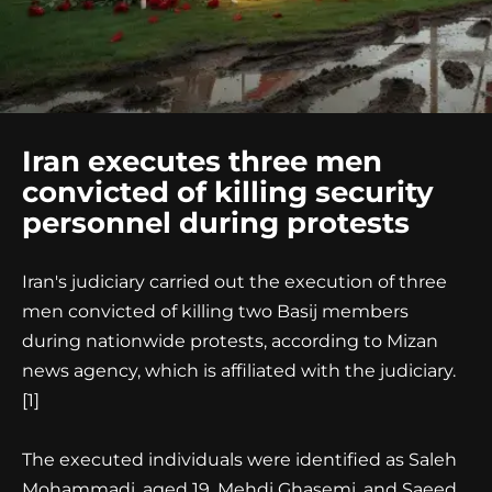
Iran executes three men
convicted of killing security
personnel during protests
Iran's judiciary carried out the execution of three
men convicted of killing two Basij members
during nationwide protests, according to Mizan
news agency, which is affiliated with the judiciary.
[1]
The executed individuals were identified as Saleh
Mohammadi, aged 19, Mehdi Ghasemi, and Saeed