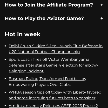
How to Join the Affiliate Program?
How to Play the Aviator Game?
Hot in week
Delhi Crush Sikkim 5-1 to Launch Title Defense in
U20 National Football Championship
Spurs coach fires off Victor Wembanyama
defense after star's Game 4 ejection for elbow-
swinging incident
Bosman Ruling Transformed Football by
Empowering Players Over Clubs
WNBA season tips off today with Liberty favored
and some intriguing futures bets to consider
Amrita University Releases AEEE 2026 Phase 2