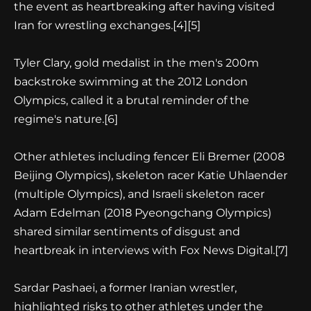
the event as heartbreaking after having visited
Iran for wrestling exchanges.[4][5]
Tyler Clary, gold medalist in the men's 200m
backstroke swimming at the 2012 London
Olympics, called it a brutal reminder of the
regime's nature.[6]
Other athletes including fencer Eli Bremer (2008
Beijing Olympics), skeleton racer Katie Uhlaender
(multiple Olympics), and Israeli skeleton racer
Adam Edelman (2018 Pyeongchang Olympics)
shared similar sentiments of disgust and
heartbreak in interviews with Fox News Digital.[7]
Sardar Pashaei, a former Iranian wrestler,
highlighted risks to other athletes under the