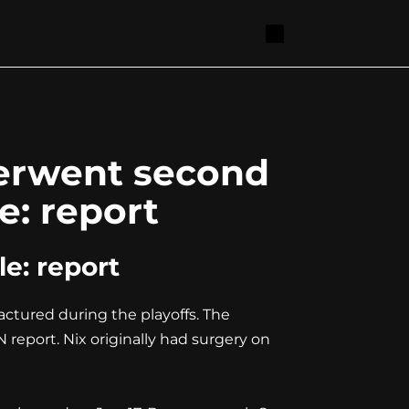
derwent second
e: report
e: report
ctured during the playoffs. The
report. Nix originally had surgery on