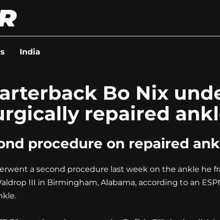
s
India
uarterback Bo Nix un
rgically repaired ankl
nd procedure on repaired ankl
went a second procedure last week on the ankle he fra
ldrop III in Birmingham, Alabama, according to an ESPN 
nkle.