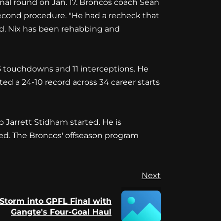
ional round on Jan. 17. Broncos coach Sean
second procedure. "He had a recheck that
aid. Nix has been rehabbing and
5 touchdowns and 11 interceptions. He
d a 24-10 record across 34 career starts
Jarrett Stidham started. He is
ted. The Broncos' offseason program
Next
Storm into GPFL Final with
Gangte's Four-Goal Haul