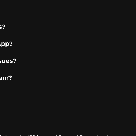
s?
App?
sues?
ram?
?