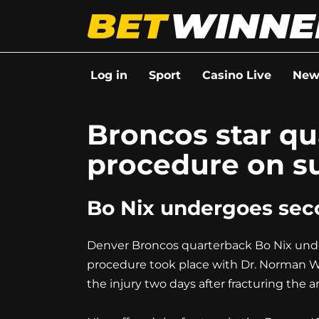
Go
to
content
Log in
Sport
Casino Live
New
Broncos star q
procedure on su
Bo Nix undergoes seco
Denver Broncos quarterback Bo Nix under
procedure took place with Dr. Norman Wa
the injury two days after fracturing the a