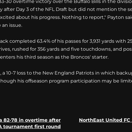
33-30 overtime victory over the Buffalo Bills in the divis
y after Day 3 of the NFL Draft but did not mention the 
xcited about his progress. Nothing to report," Payton s
 an issue.
ck completed 63.4% of his passes for 3,931 yards with 2
es, rushed for 356 yards and five touchdowns, and poste
nters his third season as the Broncos' starter.
 10-7 loss to the New England Patriots in which backup 
 though his offseason program participation may be limi
 82-78 in overtime after
NorthEast United FC 
Previous
Next
 tournament first round
post:
post: