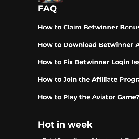
FAQ
How to Claim Betwinner Bonu
How to Download Betwinner 
How to Fix Betwinner Login Is
How to Join the Affiliate Prog
How to Play the Aviator Game
Hot in week