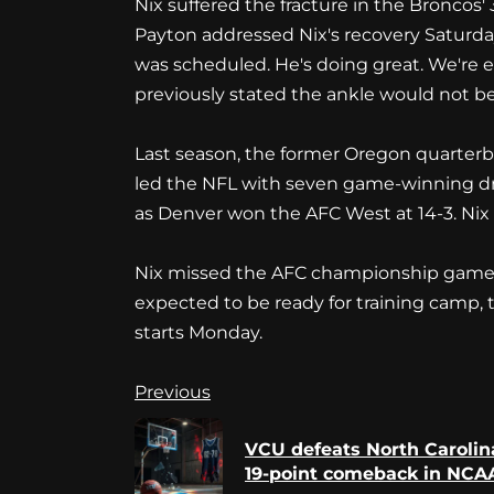
Nix suffered the fracture in the Broncos' 
Payton addressed Nix's recovery Saturda
was scheduled. He's doing great. We're e
previously stated the ankle would not be
Last season, the former Oregon quarterba
led the NFL with seven game-winning driv
as Denver won the AFC West at 14-3. Nix e
Nix missed the AFC championship game, a
expected to be ready for training camp,
starts Monday.
Continue
Previous
Reading
VCU defeats North Carolina
19-point comeback in NCAA