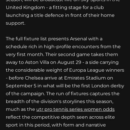
United Kingdom - a fitting stage for a club
launching a title defence in front of their home
support.
The full fixture list presents Arsenal with a
schedule rich in high-profile encounters from the
very first month. Their second game takes them
away to Aston Villa on August 29 - a side carrying
the considerable weight of Europa League winners
- before Chelsea arrive at Emirates Stadium on
September 5 in what will be the first London derby
of the campaign. The run of fixtures captures the
breadth of the division's storylines this season,
much as the
utr pro tennis series women odds
reflect the competitive depth seen across elite
sport in this period, with form and narrative