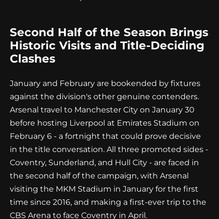
Second Half of the Season Brings
Historic Visits and Title-Deciding
Clashes
January and February are bookended by fixtures
against the division's other genuine contenders.
Arsenal travel to Manchester City on January 30
before hosting Liverpool at Emirates Stadium on
February 6 - a fortnight that could prove decisive
in the title conversation. All three promoted sides -
Coventry, Sunderland, and Hull City - are faced in
the second half of the campaign, with Arsenal
visiting the MKM Stadium in January for the first
time since 2016, and making a first-ever trip to the
CBS Arena to face Coventry in April.