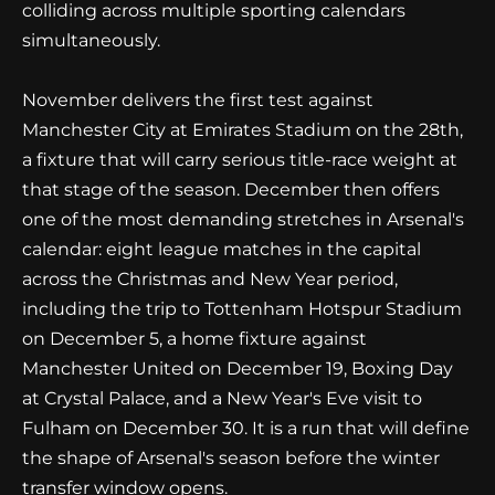
colliding across multiple sporting calendars
simultaneously.
November delivers the first test against
Manchester City at Emirates Stadium on the 28th,
a fixture that will carry serious title-race weight at
that stage of the season. December then offers
one of the most demanding stretches in Arsenal's
calendar: eight league matches in the capital
across the Christmas and New Year period,
including the trip to Tottenham Hotspur Stadium
on December 5, a home fixture against
Manchester United on December 19, Boxing Day
at Crystal Palace, and a New Year's Eve visit to
Fulham on December 30. It is a run that will define
the shape of Arsenal's season before the winter
transfer window opens.