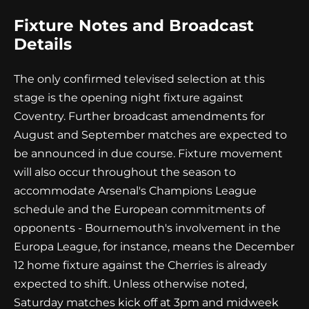
Fixture Notes and Broadcast
Details
The only confirmed televised selection at this
stage is the opening night fixture against
Coventry. Further broadcast amendments for
August and September matches are expected to
be announced in due course. Fixture movement
will also occur throughout the season to
accommodate Arsenal's Champions League
schedule and the European commitments of
opponents - Bournemouth's involvement in the
Europa League, for instance, means the December
12 home fixture against the Cherries is already
expected to shift. Unless otherwise noted,
Saturday matches kick off at 3pm and midweek