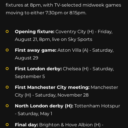
fixtures at 8pm, with TV-selected midweek games
moving to either 7:30pm or 8:15pm.
Opening fixture:
Coventry City (H) - Friday,
August 21, 8pm, live on Sky Sports
First away game:
Aston Villa (A) - Saturday,
August 29
First London derby:
Chelsea (H) - Saturday,
September 5
First Manchester City meeting:
Manchester
City (H) - Saturday, November 28
North London derby (H):
Tottenham Hotspur
- Saturday, May 1
Final day:
Brighton & Hove Albion (H) -