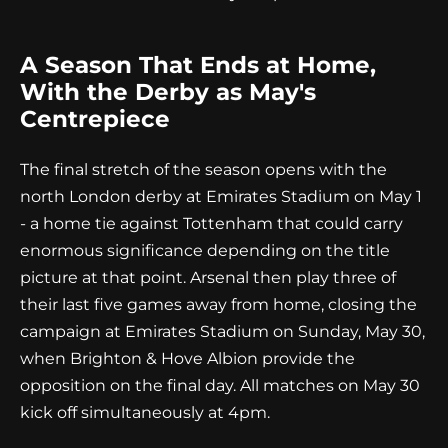
A Season That Ends at Home,
With the Derby as May's
Centrepiece
The final stretch of the season opens with the
north London derby at Emirates Stadium on May 1
- a home tie against Tottenham that could carry
enormous significance depending on the title
picture at that point. Arsenal then play three of
their last five games away from home, closing the
campaign at Emirates Stadium on Sunday, May 30,
when Brighton & Hove Albion provide the
opposition on the final day. All matches on May 30
kick off simultaneously at 4pm.