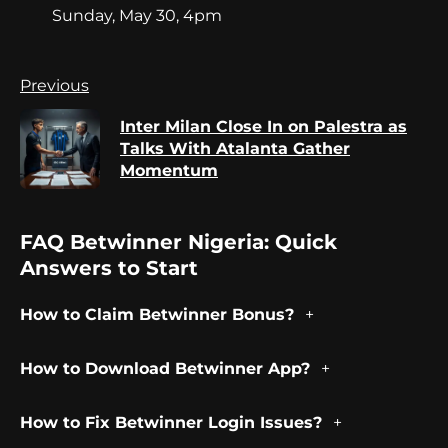
Sunday, May 30, 4pm
Continue
Previous
Reading
Inter Milan Close In on Palestra as
Pr
Talks With Atalanta Gather
po
Momentum
FAQ Betwinner Nigeria: Quick
Answers to Start
How to Claim Betwinner Bonus?
How to Download Betwinner App?
How to Fix Betwinner Login Issues?