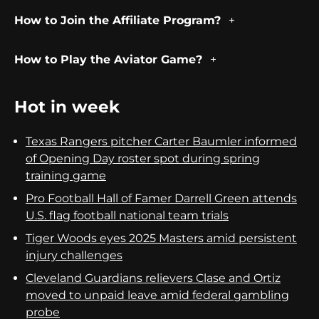
How to Join the Affiliate Program?
How to Play the Aviator Game?
Hot in week
Texas Rangers pitcher Carter Baumler informed
of Opening Day roster spot during spring
training game
Pro Football Hall of Famer Darrell Green attends
U.S. flag football national team trials
Tiger Woods eyes 2025 Masters amid persistent
injury challenges
Cleveland Guardians relievers Clase and Ortiz
moved to unpaid leave amid federal gambling
probe