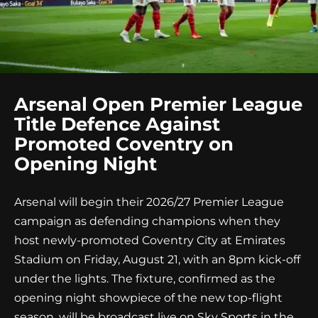
Arsenal Open Premier League
Title Defence Against
Promoted Coventry on
Opening Night
Arsenal will begin their 2026/27 Premier League
campaign as defending champions when they
host newly-promoted Coventry City at Emirates
Stadium on Friday, August 21, with an 8pm kick-off
under the lights. The fixture, confirmed as the
opening night showpiece of the new top-flight
season, will be broadcast live on Sky Sports in the